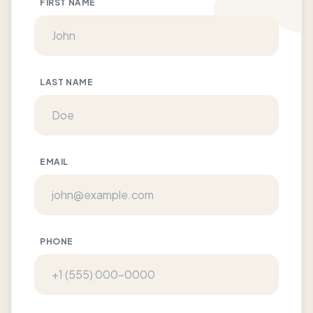
FIRST NAME
LAST NAME
EMAIL
PHONE