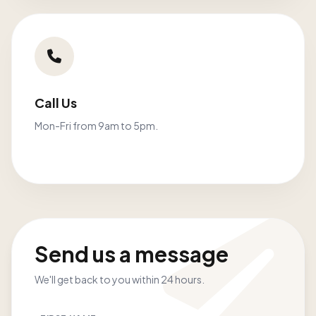
Call Us
Mon-Fri from 9am to 5pm.
Send us a message
We'll get back to you within 24 hours.