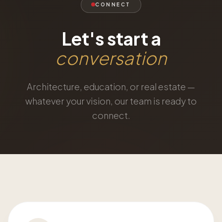
CONNECT
Let's start a
conversation
Architecture, education, or real estate —
whatever your vision, our team is ready to
connect.