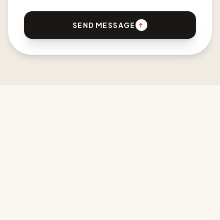
SEND MESSAGE
CPDI AFRICA
Developing New Design Languages for Africa & the Diaspora.