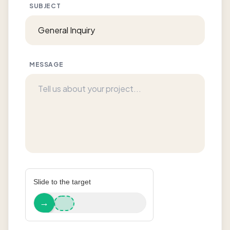
SUBJECT
MESSAGE
Slide to the target
→