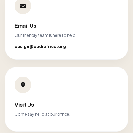
Email Us
Our friendly team is here to help.
design@cpdiafrica.org
Visit Us
Come say hello at our office.